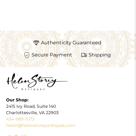
Authenticity Guaranteed
Secure Payment
Shipping
Our Shop:
2415 Ivy Road, Suite 140
Charlottesville, VA 22903
434-989-1073
helen@helenstoreyantiques.com