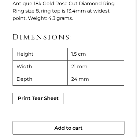
Antique 18k Gold Rose Cut Diamond Ring
Ring size 8, ring top is 13.4mm at widest
point. Weight: 4.3 grams.
Dimensions:
Height
1.5 cm
Width
21 mm
Depth
24 mm
Print Tear Sheet
Add to cart