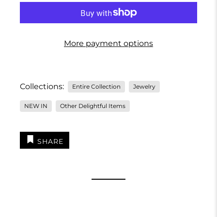
More payment options
Collections:
Entire Collection
Jewelry
NEW IN
Other Delightful Items
SHARE