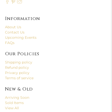
Information
About Us
Contact Us
Upcoming Events
FAQs
Our Policies
Shipping policy
Refund policy
Privacy policy
Terms of service
New & Old
Arriving Soon
Sold Items
View All