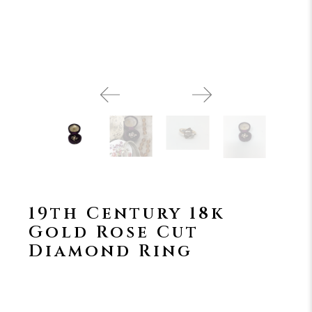
19th Century 18k
Gold Rose Cut
Diamond Ring